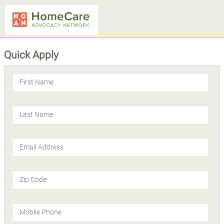
Quick Apply